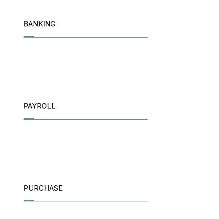
BANKING
PAYROLL
PURCHASE