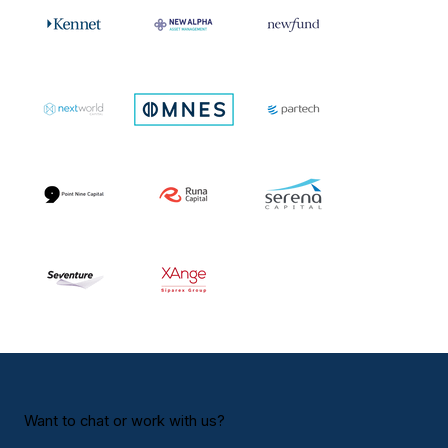
Want to chat or work with us?