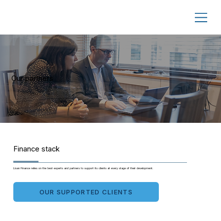
Our partners
Finance stack
Lisan Finance relies on the best experts and partners to support its clients at every stage of their development.