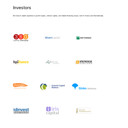
Investors
We have in-depth expertise in growth equity, venture capital, and related financing issues, both in France and internationally.