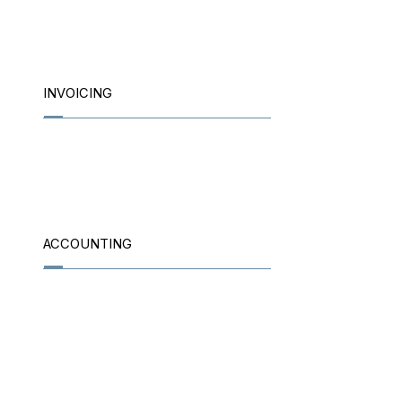
INVOICING
ACCOUNTING