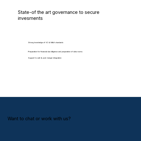
State-of the art governance to secure
invesments
Strong knowledge of VC & M&A standards
Preparation for financial due diligence and preparation of data rooms
Support to exit & post merger integration
Want to chat or work with us?