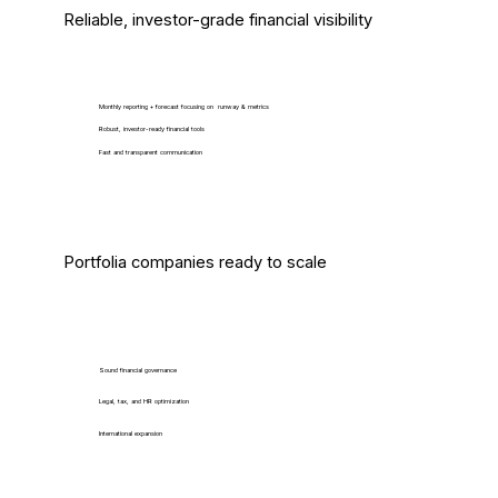
Reliable, investor-grade financial visibility
Monthly reporting + forecast focusing on runway & metrics
Robust, investor-ready financial tools
Fast and transparent communication
Portfolia companies ready to scale
Sound financial governance
Legal, tax, and HR optimization
International expansion