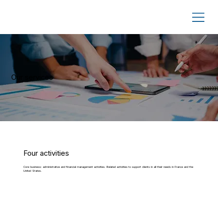
Our services
Four activities
Core business: administrative and financial management activities. Related activities to support clients in all their needs in France and the
United States.