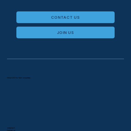
Global CFO for Tech companies
CONTACT
Contact us