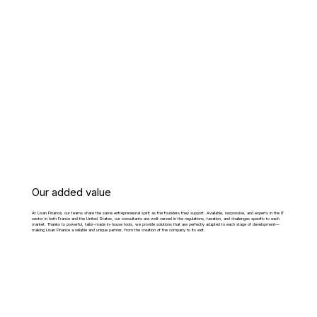
Our added value
At Lisan Finance, our teams share the same entrepreneurial spirit as the founders they support. Available, responsive, and experts in the IT
sector in both France and the United States, our consultants are well-versed in the regulations, taxation, and challenges specific to each
market. Thanks to powerful, tailor-made in-house tools, we provide solutions that are perfectly adapted to each stage of development—
making Lisan Finance a reliable and unique partner, from the creation of the company to its exit.